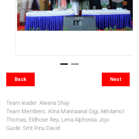
Back
Next
Team leader: Aleena Shaji
Team Members: Alina Mannaanal Gigi, Akhilamol
Thomas, Eldhose Reji, Lena Alphonsa Jojo
Guide: Smt Rinu David