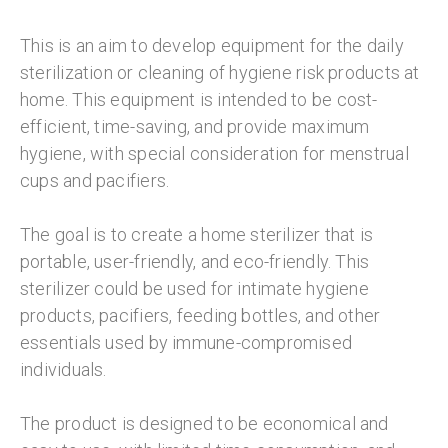
This is an aim to develop equipment for the daily
sterilization or cleaning of hygiene risk products at
home. This equipment is intended to be cost-
efficient, time-saving, and provide maximum
hygiene, with special consideration for menstrual
cups and pacifiers.
The goal is to create a home sterilizer that is
portable, user-friendly, and eco-friendly. This
sterilizer could be used for intimate hygiene
products, pacifiers, feeding bottles, and other
essentials used by immune-compromised
individuals.
The product is designed to be economical and