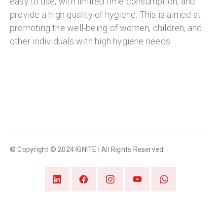
easy to use, with limited time consumption, and
provide a high quality of hygiene. This is aimed at
promoting the well-being of women, children, and
other individuals with high hygiene needs
© Copyright © 2024 IGNITE | All Rights Reserved