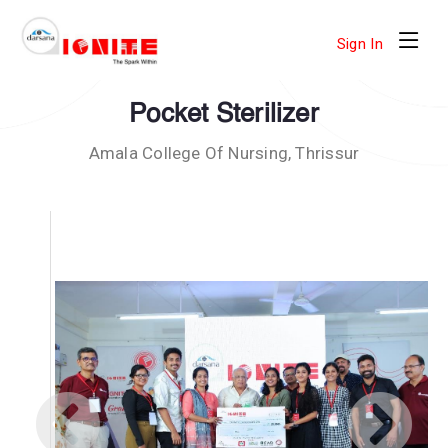
Sign In
Pocket Sterilizer
Amala College Of Nursing, Thrissur